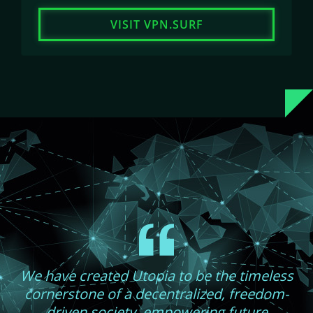
VISIT VPN.SURF
We have created Utopia to be the timeless
cornerstone of a decentralized, freedom-
driven society, empowering future