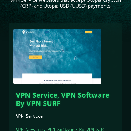
(CRP) and Utopia USD (UUSD) payments
VPN Service, VPN Software
By VPN SURF
VPN Service
VPN Service, VPN Software By VPN.SURF