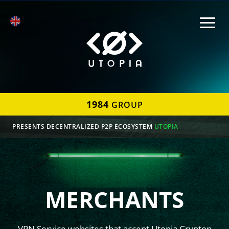
1984
GROUP
PRESENTS DECENTRALIZED P2P ECOSYSTEM
UTOPIA
MERCHANTS
VPN Service websites that accept Utopia Crypton