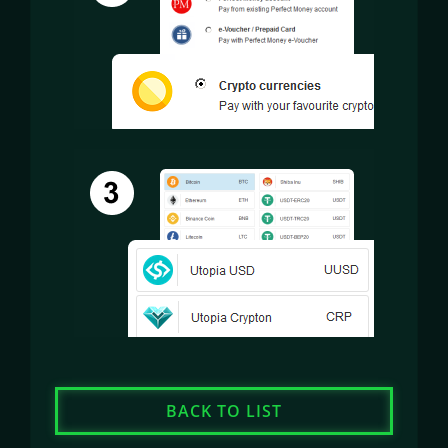
BACK TO LIST