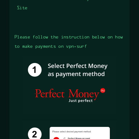
Site
Please follow the instruction below on how
to make payments on vpn.surf