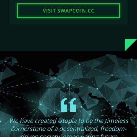
VISIT SWAPCOIN.CC
We have created Utopia to be the timeless
cornerstone of a decentralized, freedom-
driven society, empowering future