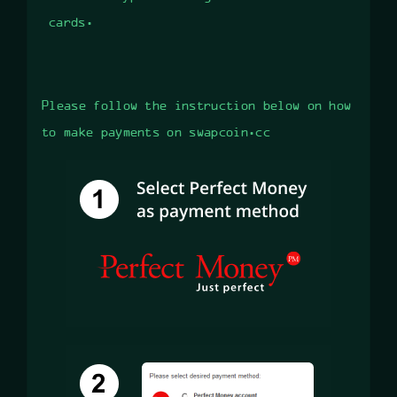
cards.
Please follow the instruction below on how
to make payments on swapcoin.cc