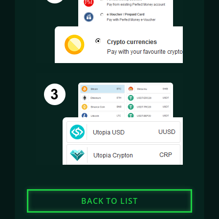
BACK TO LIST