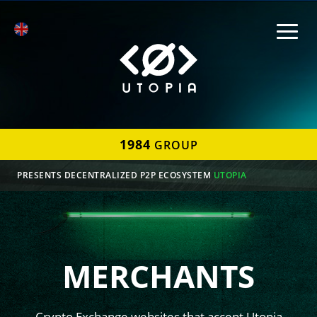
1984
GROUP
PRESENTS DECENTRALIZED P2P ECOSYSTEM
UTOPIA
MERCHANTS
Crypto Exchange websites that accept Utopia