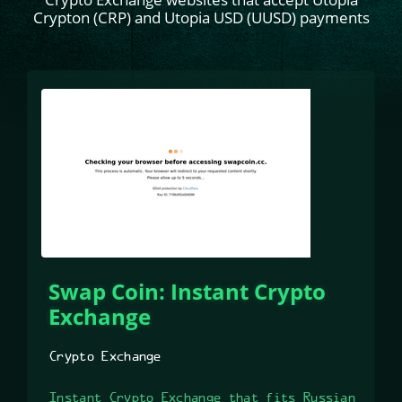
Crypton (CRP) and Utopia USD (UUSD) payments
Swap Coin: Instant Crypto
Exchange
Crypto Exchange
Instant Crypto Exchange that fits Russian